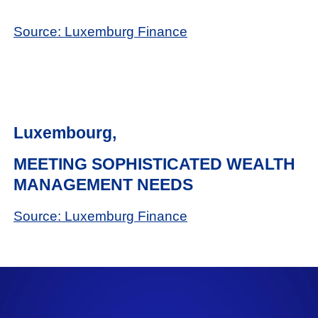
Source: Luxemburg Finance
Luxembourg,
MEETING SOPHISTICATED WEALTH
MANAGEMENT NEEDS
Source: Luxemburg Finance