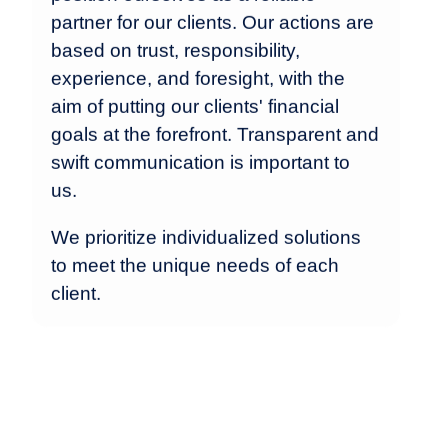
partner for our clients. Our actions are
based on trust, responsibility,
experience, and foresight, with the
aim of putting our clients' financial
goals at the forefront. Transparent and
swift communication is important to
us.
We prioritize individualized solutions
to meet the unique needs of each
client.