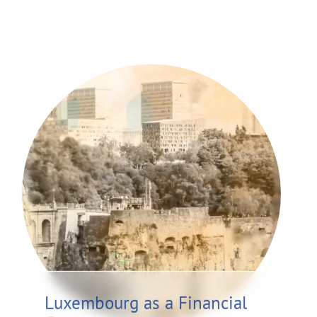
Luxembourg as a Financial