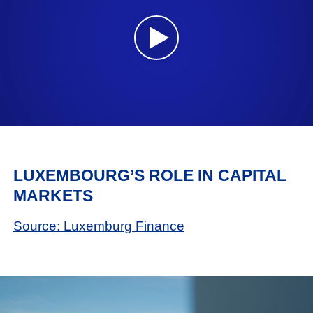
LUXEMBOURG’S ROLE IN CAPITAL
MARKETS
Source: Luxemburg Finance