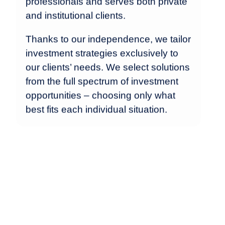
professionals and serves both private
and institutional clients.
Thanks to our independence, we tailor
investment strategies exclusively to
our clients’ needs. We select solutions
from the full spectrum of investment
opportunities – choosing only what
best fits each individual situation.