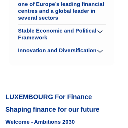
one of Europe’s leading financial
centres and a global leader in
several sectors
Stable Economic and Political
Framework
Innovation and Diversification
LUXEMBOURG For Finance
Shaping finance for our future
Welcome - Ambitions 2030