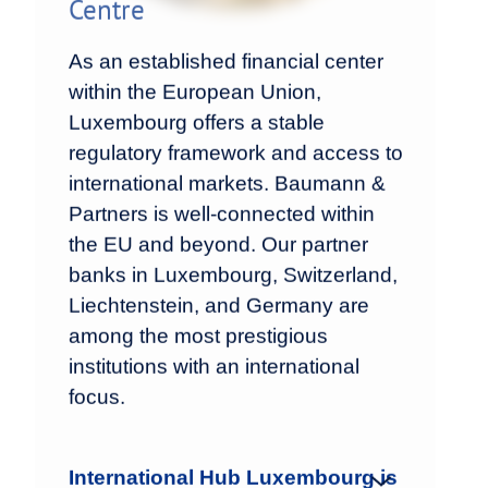
Centre
As an established financial center
within the European Union,
Luxembourg offers a stable
regulatory framework and access to
international markets. Baumann &
Partners is well-connected within
the EU and beyond. Our partner
banks in Luxembourg, Switzerland,
Liechtenstein, and Germany are
among the most prestigious
institutions with an international
focus.
International Hub Luxembourg is