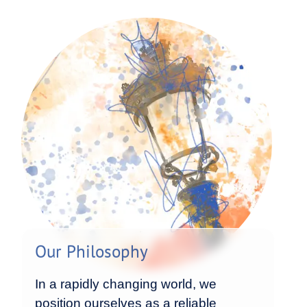
Our Philosophy
In a rapidly changing world, we
position ourselves as a reliable