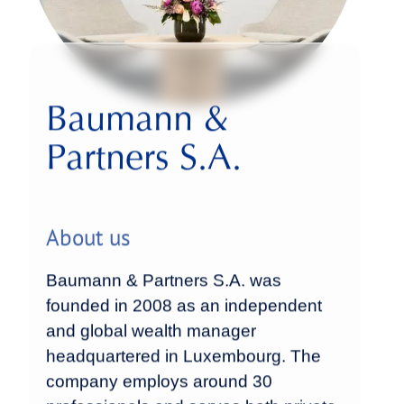
Baumann &
Partners S.A.
About us
Baumann & Partners S.A. was
founded in 2008 as an independent
and global wealth manager
headquartered in Luxembourg. The
company employs around 30