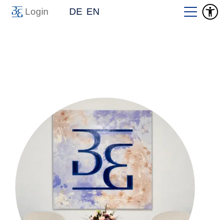
Login
DE
EN