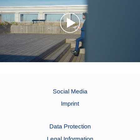
Social Media
Imprint
Data Protection
Legal Information