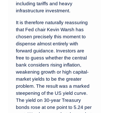
including tariffs and heavy
infrastructure investment.
It is therefore naturally reassuring
that Fed chair Kevin Warsh has
chosen precisely this moment to
dispense almost entirely with
forward guidance. Investors are
free to guess whether the central
bank considers rising inflation,
weakening growth or high capital-
market yields to be the greater
problem. The result was a marked
steepening of the US yield curve.
The yield on 30-year Treasury
bonds rose at one point to 5.24 per