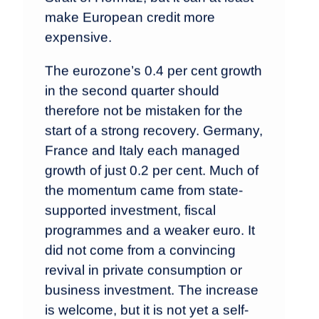
make European credit more
expensive.
The eurozone’s 0.4 per cent growth
in the second quarter should
therefore not be mistaken for the
start of a strong recovery. Germany,
France and Italy each managed
growth of just 0.2 per cent. Much of
the momentum came from state-
supported investment, fiscal
programmes and a weaker euro. It
did not come from a convincing
revival in private consumption or
business investment. The increase
is welcome, but it is not yet a self-