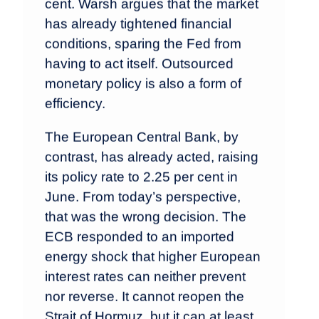
cent. Warsh argues that the market
has already tightened financial
conditions, sparing the Fed from
having to act itself. Outsourced
monetary policy is also a form of
efficiency.
The European Central Bank, by
contrast, has already acted, raising
its policy rate to 2.25 per cent in
June. From today’s perspective,
that was the wrong decision. The
ECB responded to an imported
energy shock that higher European
interest rates can neither prevent
nor reverse. It cannot reopen the
Strait of Hormuz, but it can at least