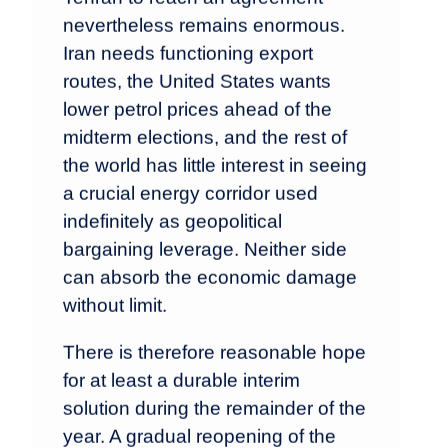
nevertheless remains enormous.
Iran needs functioning export
routes, the United States wants
lower petrol prices ahead of the
midterm elections, and the rest of
the world has little interest in seeing
a crucial energy corridor used
indefinitely as geopolitical
bargaining leverage. Neither side
can absorb the economic damage
without limit.
There is therefore reasonable hope
for at least a durable interim
solution during the remainder of the
year. A gradual reopening of the