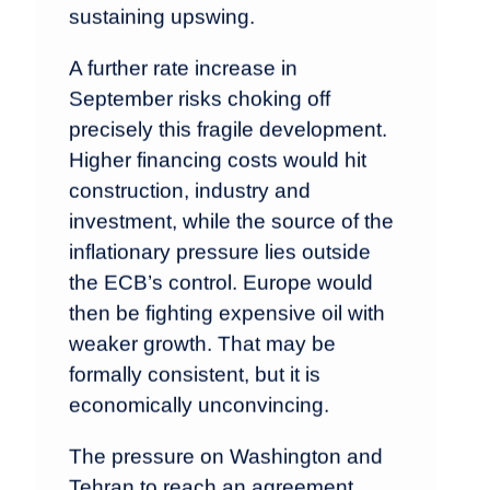
sustaining upswing.
A further rate increase in
September risks choking off
precisely this fragile development.
Higher financing costs would hit
construction, industry and
investment, while the source of the
inflationary pressure lies outside
the ECB’s control. Europe would
then be fighting expensive oil with
weaker growth. That may be
formally consistent, but it is
economically unconvincing.
The pressure on Washington and
Tehran to reach an agreement