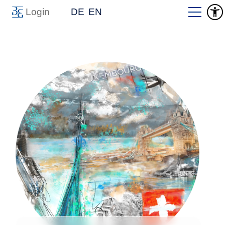
Login
DE
EN