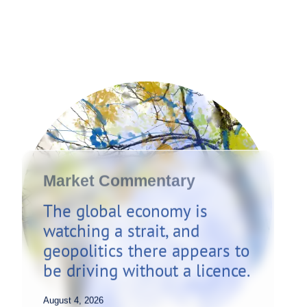
Market Commentary
The global economy is
watching a strait, and
geopolitics there appears to
be driving without a licence.
August 4, 2026