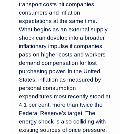
transport costs hit companies,
consumers and inflation
expectations at the same time.
What begins as an external supply
shock can develop into a broader
inflationary impulse if companies
pass on higher costs and workers
demand compensation for lost
purchasing power. In the United
States, inflation as measured by
personal consumption
expenditures most recently stood at
4.1 per cent, more than twice the
Federal Reserve’s target. The
energy shock is also colliding with
existing sources of price pressure,