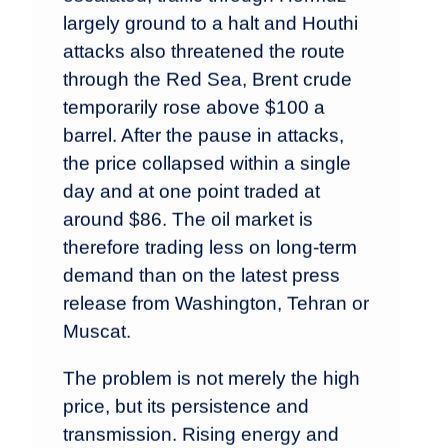
largely ground to a halt and Houthi
attacks also threatened the route
through the Red Sea, Brent crude
temporarily rose above $100 a
barrel. After the pause in attacks,
the price collapsed within a single
day and at one point traded at
around $86. The oil market is
therefore trading less on long-term
demand than on the latest press
release from Washington, Tehran or
Muscat.
The problem is not merely the high
price, but its persistence and
transmission. Rising energy and