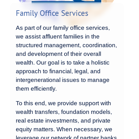
Family Office Services
As part of our family office services,
we assist affluent families in the
structured management, coordination,
and development of their overall
wealth. Our goal is to take a holistic
approach to financial, legal, and
intergenerational issues to manage
them efficiently.
To this end, we provide support with
wealth transfers, foundation models,
real estate investments, and private
equity matters. When necessary, we
leverage our network of partner banks