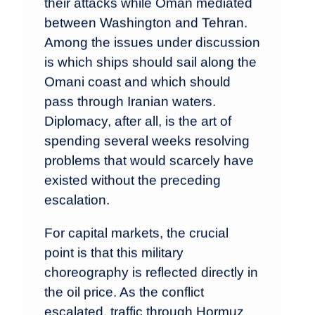
their attacks while Oman mediated
between Washington and Tehran.
Among the issues under discussion
is which ships should sail along the
Omani coast and which should
pass through Iranian waters.
Diplomacy, after all, is the art of
spending several weeks resolving
problems that would scarcely have
existed without the preceding
escalation.
For capital markets, the crucial
point is that this military
choreography is reflected directly in
the oil price. As the conflict
escalated, traffic through Hormuz