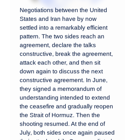
Negotiations between the United
States and Iran have by now
settled into a remarkably efficient
pattern. The two sides reach an
agreement, declare the talks
constructive, break the agreement,
attack each other, and then sit
down again to discuss the next
constructive agreement. In June,
they signed a memorandum of
understanding intended to extend
the ceasefire and gradually reopen
the Strait of Hormuz. Then the
shooting resumed. At the end of
July, both sides once again paused