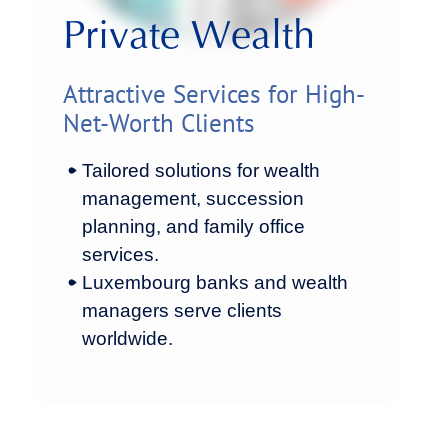
Private Wealth
Attractive Services for High-
Net-Worth Clients
Tailored solutions for wealth
management, succession
planning, and family office
services.
Luxembourg banks and wealth
managers serve clients
worldwide.