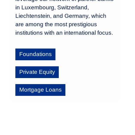
in Luxembourg, Switzerland,
Liechtenstein, and Germany, which
are among the most prestigious
institutions with an international focus.
Foundations
Private Equity
Mortgage Loans