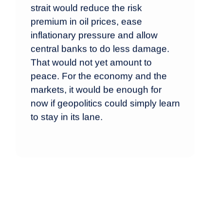
strait would reduce the risk
premium in oil prices, ease
inflationary pressure and allow
central banks to do less damage.
That would not yet amount to
peace. For the economy and the
markets, it would be enough for
now if geopolitics could simply learn
to stay in its lane.