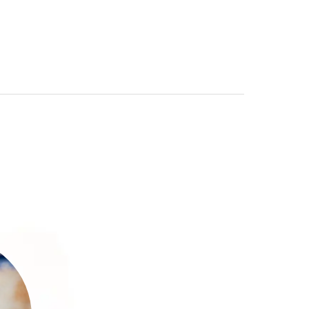
30
ce
ial