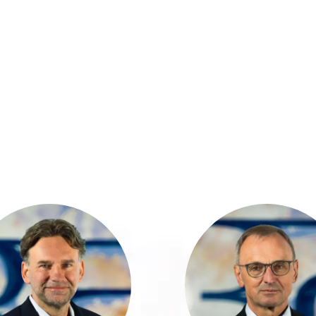
Marcel Bogdahn
Günter Simon h
has over 32 years
32 years 
f experience in the
profession
financial industry
experience with
nd holds a degree
leading Big 4 aud