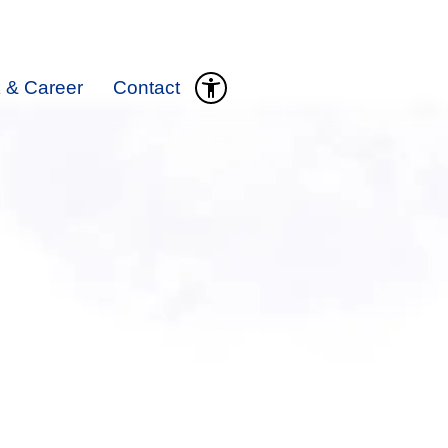
 & Career
Contact