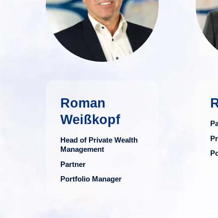
financial advisor
with three decades
of expertise in the
financial sector.
more
Roman
R
Weißkopf
Pa
Pr
Head of Private Wealth
Management
Po
Partner
Portfolio Manager