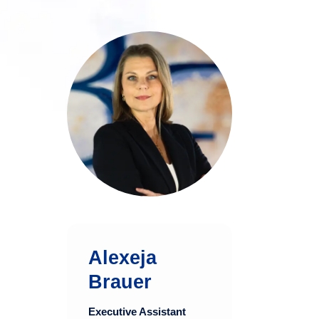
Alexeja Brauer
brings over two
decades of diverse
experience in
executive
assistance and
marketing within the
finance and media
industries.
Alexeja
more
Brauer
Executive Assistant