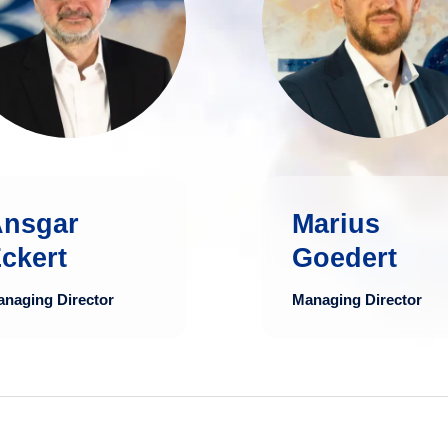
in the financial
Administration 
industry, Ansgar
the University 
Eckert possesses
Trier and graduat
deep expertise in
as Diplo
the development
Kaufman
and structuring of
mo
sset management
products and
Ansgar
Marius
processes.
ckert
Goedert
more
naging Director
Managing Director