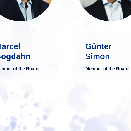
in business
and consulting fi
administration with
in Luxembour
broad international
and extensi
expertise.
expertise 
auditing a
arcel
Günter
more
advising bank
Bogdahn
Simon
financial servi
providers, and bo
ember of the Board
Member of the Board
regulated a
unregulated fu
structure
including alternati
investment
mo