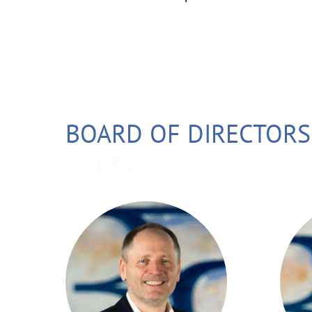
BOARD OF DIRECTORS
Stefan Eder has
been in the
financial industry for
o
nearly 40 years. He
gained his
a