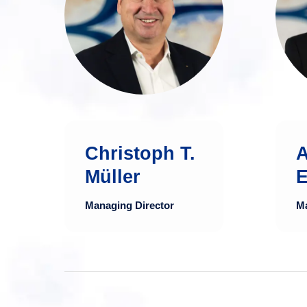
financial expert with
over 30 years of
experience in the
financial sector.
more
a
Christoph T.
Müller
E
Managing Director
Ma