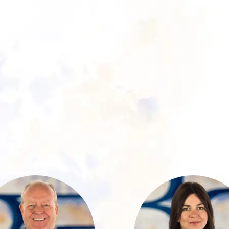
Ralph Roth has
Martina brings 
worked at
years of experien
Baumann &
in the financ