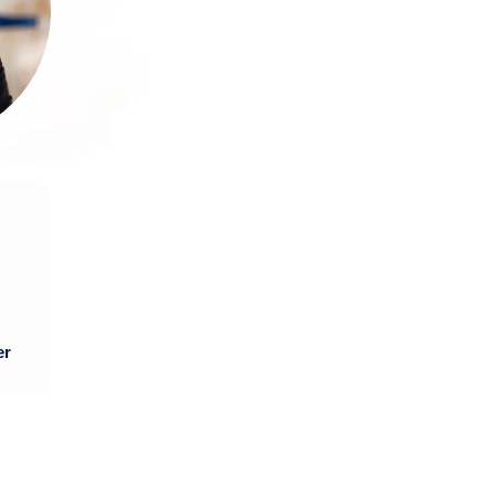
rly
th
nd
lio
t.
re
er