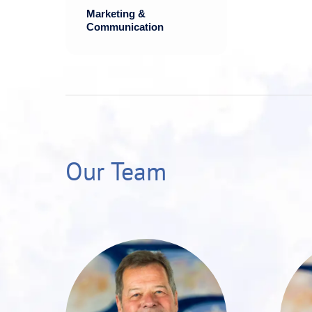
Marketing &
Communication
Our Team
Roman Weißkopf is
a highly
experienced