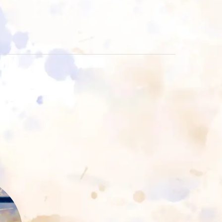
rt
ss