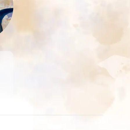
at
of
ed
m-
n.
re