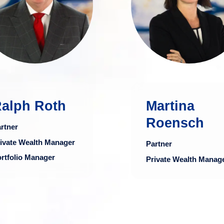
Partners for 13
industry, particula
years and has
in private weal
nearly 40 years of
management a
experience in the
portfo
financial industry.
managemen
more
mo
alph Roth
Martina
Roensch
rtner
ivate Wealth Manager
Partner
rtfolio Manager
Private Wealth Manag