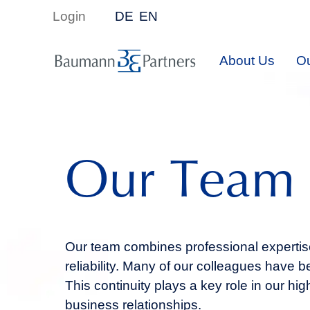
Login
DE
EN
About Us
Ou
Our Team
Our team combines professional expertise
reliability. Many of our colleagues have
This continuity plays a key role in our hig
business relationships.