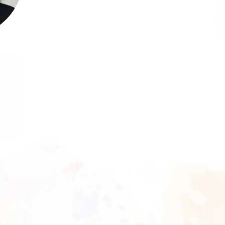
rm
g,
ve
in
nd
s,
ce
th
nd
nd
s,
ve
s.
re