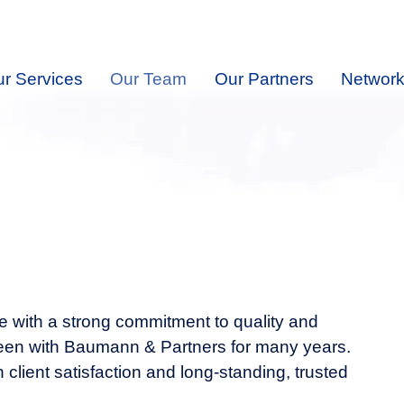
r Services
Our Team
Our Partners
Network
 with a strong commitment to quality and
 been with Baumann & Partners for many years.
h client satisfaction and long-standing, trusted