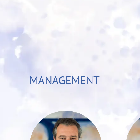
MANAGEMENT
Christoph T. Müller
is a seasoned
y