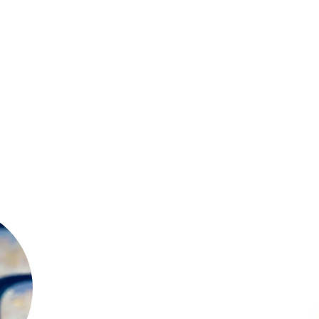
as
of
al
 a
it