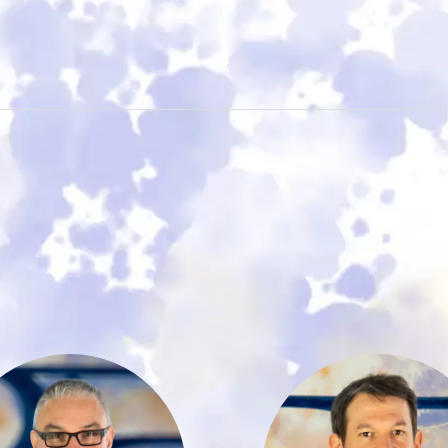
With nearly 30
Marius Göde
ears of experience
studied Busine