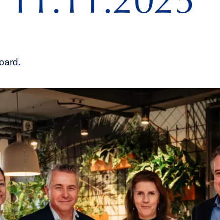
 11.11.2025
oard.