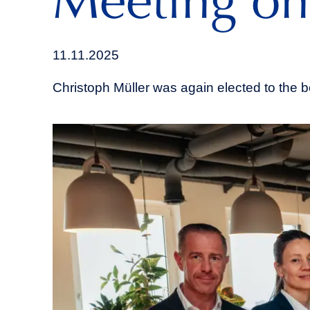
Meeting on
11.11.2025
Christoph Müller was again elected to the b