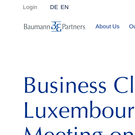
Login
DE
EN
About Us
Ou
Business C
Luxembour