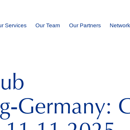
r Services
Our Team
Our Partners
Network
lub
g‑Germany: G