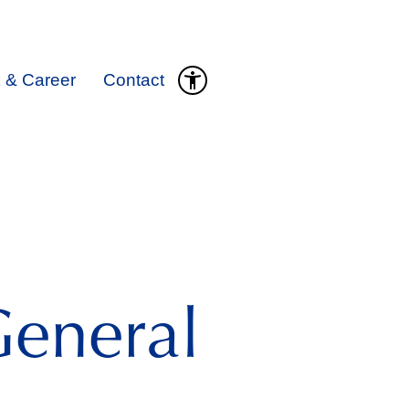
 & Career
Contact
eneral