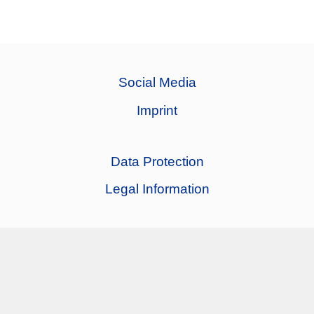
Social Media
Imprint
Data Protection
Legal Information