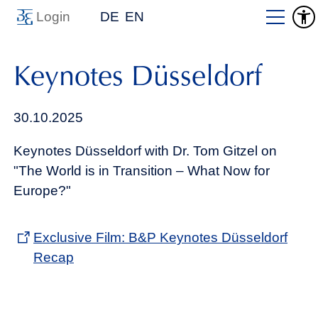
Login
DE
EN
Keynotes Düsseldorf
30.10.2025
Keynotes Düsseldorf with Dr. Tom Gitzel on
"The World is in Transition – What Now for
Europe?"
Exclusive Film: B&P Keynotes Düsseldorf
Recap