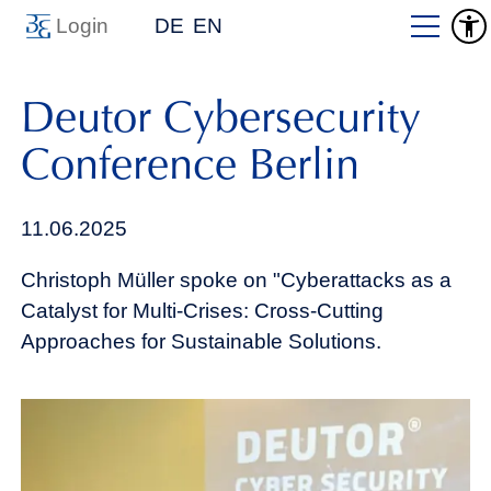
Login
DE
EN
Deutor Cybersecurity
Conference Berlin
11.06.2025
Christoph Müller spoke on "Cyberattacks as a
Catalyst for Multi-Crises: Cross-Cutting
Approaches for Sustainable Solutions.