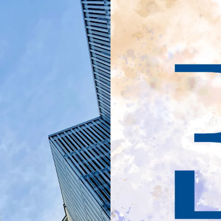
ement