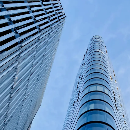
Private
Depot
Manag