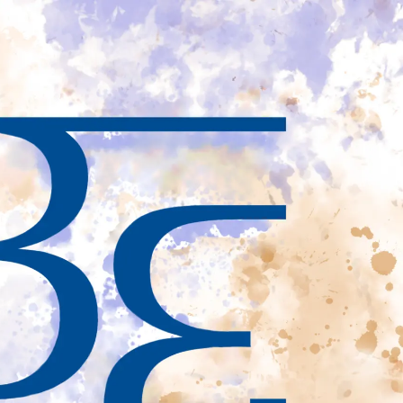
Private
Wealth
Management